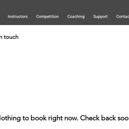
Instructors
Competition
Coaching
Support
Contac
in touch
othing to book right now. Check back soo