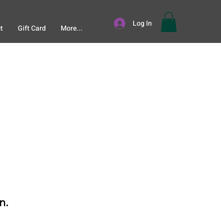
Log In
t
Gift Card
More...
n.