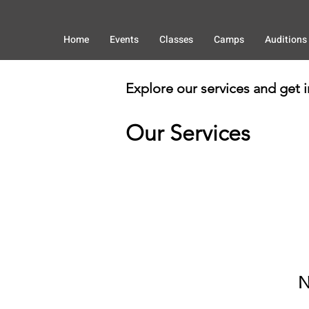
Home
Events
Classes
Camps
Auditions
Explore our services and get 
Our Services
N