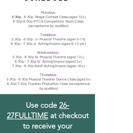
Mondays:
5:30p
- 6:30p Stage Combat Class (ages 10+)
6:30p-8:00p MTCA Competition Team Class
(acceptance by audition)
Tuesdays:
5:30p - 6:30p Jr. Musical Theatre (ages 5-13)
6:30p - 7:30p Jr. Acting/Improv (ages 9-13 yrs.)
Wednesdays:
5:30p - 6:30p Sr.
Musical Theatre (ages 12+)
6:30p - 7:30p Sr. Acting/Improv (ages12+)
7:30p - 8:30p Adult Acting/Improv (ages 16+)
Thursdays:
5:30p - 6:30p Musical Theater Dance Class
(ages 5+)
6:30p-7:30p Theater Production Class
(acceptance
by audition)
Use code
26-
27FULLTIME
at checkout
to receive your