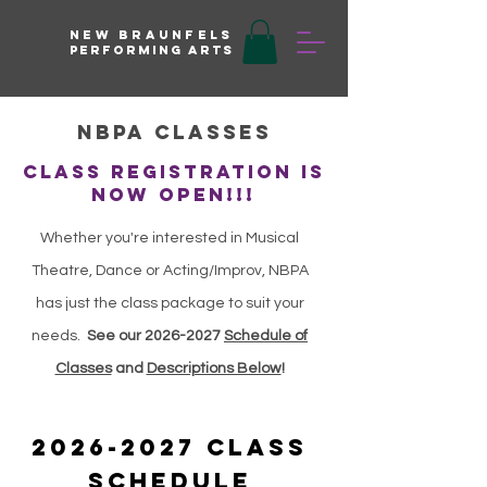
New braunfels
Performing arts
NBPA Classes
CLASS REGISTRATION IS
NOW OPEN!!!
Whether you're interested in Musical
Theatre, Dance or Acting/Improv, NBPA
has just the class package to suit your
needs.
See our
2026-2027
Schedule of
Classes
and
Descriptions Below
!
2026-2027
Class
Schedule