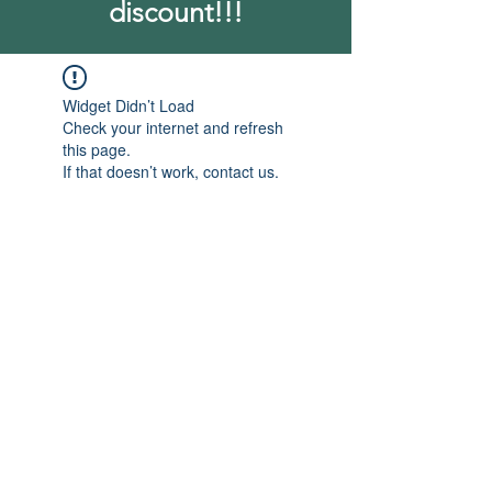
discount!!!
Widget Didn’t Load
Check your internet and refresh
this page.
If that doesn’t work, contact us.