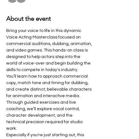
About the event
Bring your voice to life in this dynamic 
Voice Acting Masterclass focused on 
commercial auditions, dubbing, animation, 
and video games. This hands-on class is 
designed to help actors step into the 
world of voice-over and begin building the 
skills to compete in today's industry.
You’ll learn how to approach commercial 
copy, match tone and timing for dubbing, 
and create distinct, believable characters 
for animation and interactive media. 
Through guided exercises and live 
coaching, we’ll explore vocal control, 
character development, and the 
technical precision required for studio 
work.
Especially if you're just starting out, this 