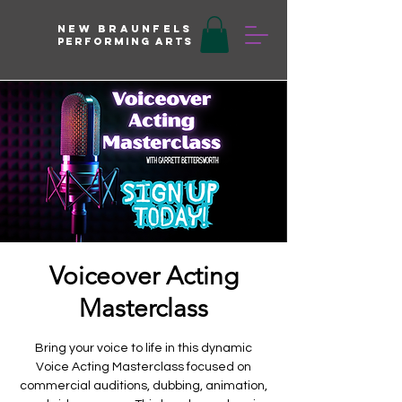
New braunfels
Performing arts
Voiceover Acting
Masterclass
Bring your voice to life in this dynamic
Voice Acting Masterclass focused on
commercial auditions, dubbing, animation,