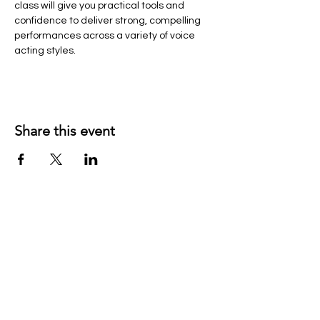
class will give you practical tools and 
confidence to deliver strong, compelling 
performances across a variety of voice 
acting styles.
Share this event