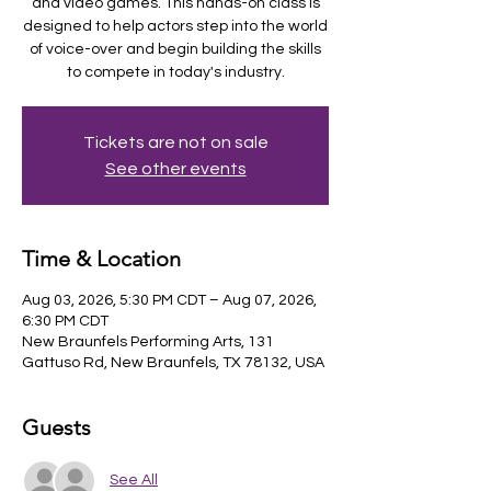
and video games. This hands-on class is
designed to help actors step into the world
of voice-over and begin building the skills
to compete in today's industry.
Tickets are not on sale
See other events
Time & Location
Aug 03, 2026, 5:30 PM CDT – Aug 07, 2026,
6:30 PM CDT
New Braunfels Performing Arts, 131
Gattuso Rd, New Braunfels, TX 78132, USA
Guests
See All