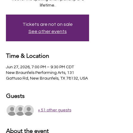
lifetime.
Tickets are not on sale
See other events
Time & Location
Jun 27, 2026, 7:00 PM – 9:30 PM CDT
New Braunfels Performing Arts, 131
Gattuso Rd, New Braunfels, TX 78132, USA
Guests
+ 51 other guests
About the event