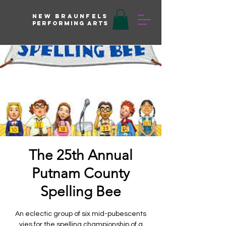
New braunfels
Performing arts
The 25th Annual
Putnam County
Spelling Bee
An eclectic group of six mid-pubescents
vies for the spelling championship of a