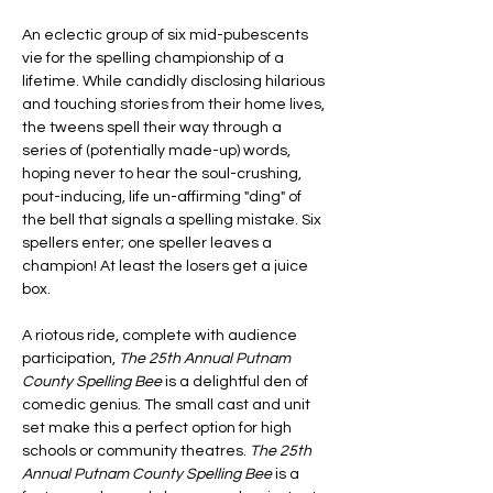
An eclectic group of six mid-pubescents 
vie for the spelling championship of a 
lifetime. While candidly disclosing hilarious 
and touching stories from their home lives, 
the tweens spell their way through a 
series of (potentially made-up) words, 
hoping never to hear the soul-crushing, 
pout-inducing, life un-affirming "ding" of 
the bell that signals a spelling mistake. Six 
spellers enter; one speller leaves a 
champion! At least the losers get a juice 
box.
A riotous ride, complete with audience 
participation, 
The 25th Annual Putnam 
County Spelling Bee
 is a delightful den of 
comedic genius. The small cast and unit 
set make this a perfect option for high 
schools or community theatres. 
The 25th 
Annual Putnam County Spelling Bee 
is a 