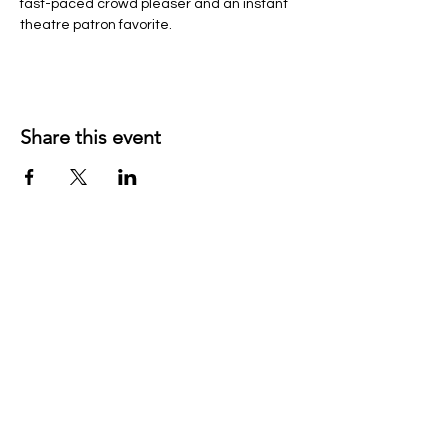
fast-paced crowd pleaser and an instant 
theatre patron favorite.
Share this event