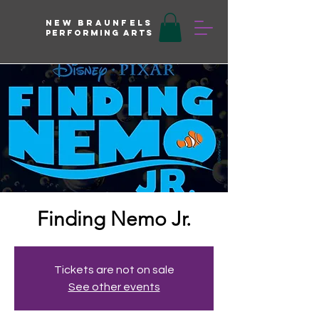
New braunfels
Performing arts
Finding Nemo Jr.
Tickets are not on sale
See other events