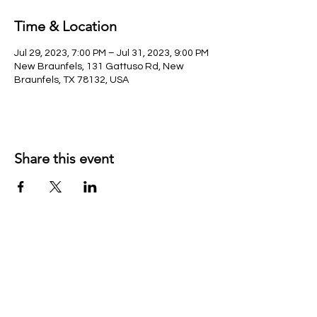
Time & Location
Jul 29, 2023, 7:00 PM – Jul 31, 2023, 9:00 PM
New Braunfels, 131 Gattuso Rd, New
Braunfels, TX 78132, USA
Share this event