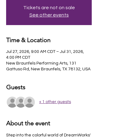
Tickets are not on sale
See other events
Time & Location
Jul 27, 2026, 9:00 AM CDT – Jul 31, 2026,
4:00 PM CDT
New Braunfels Performing Arts, 131
Gattuso Rd, New Braunfels, TX 78132, USA
Guests
+ 1 other guests
About the event
Step into the colorful world of DreamWorks' 