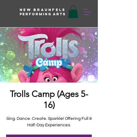
New braunfels
Performing arts
Trolls Camp (Ages 5-
16)
Sing. Dance. Create. Sparkle! Offering Full &
Half-Day Experiences.