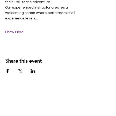
their Troll-tastic adventure.
Our experienced instructor creates a 
welcoming space where performers of all 
experience levels…
Show More
Share this event