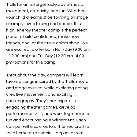
Trolls for an unforgettable day of music, 
movement, creativity, and fun! Whether 
your child dreams of performing on stage 
or simply loves to sing and dance, this 
high-energy theater camp is the perfect 
place to build confidence, make new 
friends, and let their true colors shine. We 
are excited to offer both Half-Day (9:00 am 
- 12:30 pm) and Full Day (12:30 pm- 4:00 
pm) options for this camp. 
Throughout the day, campers will learn 
favorite songs inspired by the Trolls movie 
and stage musical while exploring acting, 
creative movement, and exciting 
choreography. They'll participate in 
engaging theater games, develop 
performance skills, and work together in a 
fun and encouraging environment. Each 
camper will also create a themed craft to 
take home as a special keepsake from 